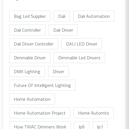
Bag Led Supplier
Dali
Dali Automation
Dali Controller
Dali Driver
Dali Driver Controller
DALI LED Driver
Dimmable Driver
Dimmable Led Drivers
DMX Lighting
Driver
Future Of Intelligent Lighting
Home Automation
Home Automation Project
Home Automto
How TRIAC Dimmers Work
Ip6
Ip7