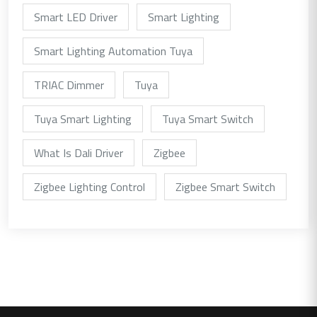
Smart LED Driver
Smart Lighting
Smart Lighting Automation Tuya
TRIAC Dimmer
Tuya
Tuya Smart Lighting
Tuya Smart Switch
What Is Dali Driver
Zigbee
Zigbee Lighting Control
Zigbee Smart Switch