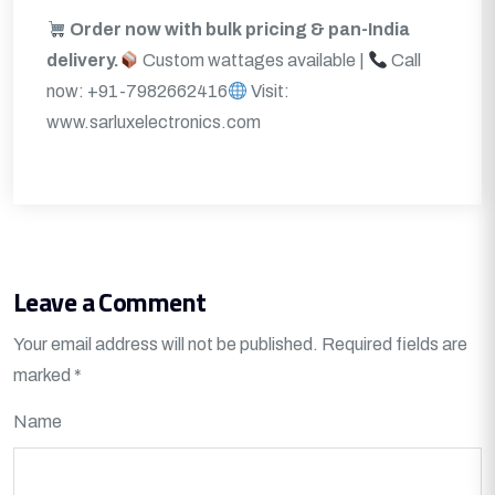
Order now with bulk pricing & pan-India
delivery.
Custom wattages available |
Call
now: +91-7982662416
Visit:
www.sarluxelectronics.com
Leave a Comment
Your email address will not be published.
Required fields are
marked
*
Name