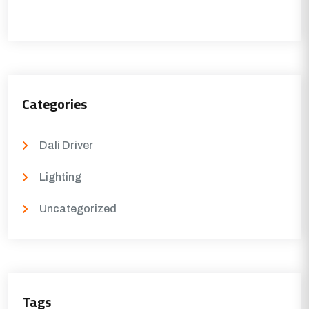
Categories
Dali Driver
Lighting
Uncategorized
Tags