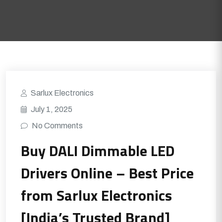
Sarlux Electronics
July 1, 2025
No Comments
Buy DALI Dimmable LED
Drivers Online – Best Price
from Sarlux Electronics
[India’s Trusted Brand]