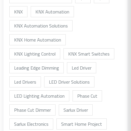
KNX
KNX Automation
KNX Automation Solutions
KNX Home Automation
KNX Lighting Control
KNX Smart Switches
Leading Edge Dimming
Led Driver
Led Drivers
LED Driver Solutions
LED Lighting Automation
Phase Cut
Phase Cut Dimmer
Sarlux Driver
Sarlux Electronics
Smart Home Project