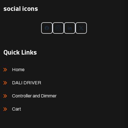
social icons
Quick Links
Home
DALI DRIVER
Controller and Dimmer
Cart