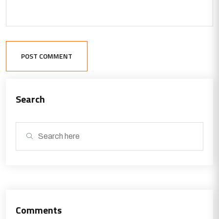
POST COMMENT
Search
Comments