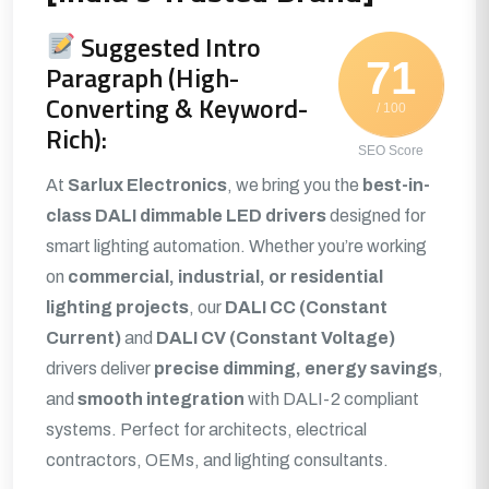
Suggested Intro
71
Paragraph (High-
Converting & Keyword-
/ 100
Rich):
SEO Score
At
Sarlux Electronics
, we bring you the
best-in-
class DALI dimmable LED drivers
designed for
smart lighting automation. Whether you’re working
on
commercial, industrial, or residential
lighting projects
, our
DALI CC (Constant
Current)
and
DALI CV (Constant Voltage)
drivers deliver
precise dimming, energy savings
,
and
smooth integration
with DALI-2 compliant
systems. Perfect for architects, electrical
contractors, OEMs, and lighting consultants.