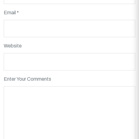
Email *
Website
Enter Your Comments