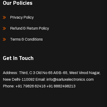
Our Policies
Privacy Policy
Refund & Return Policy
Terms & Conditions
Get In Touch
Address: Third, C 3 Old No 65 A&B-65, West Vinod Nagar,
New Delhi-110092
Email: info@sarluxelectronics.com
Phone: +91 79826 62416
+91 8882498213