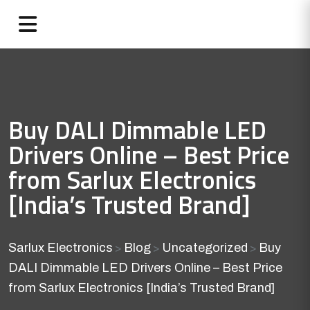
Buy DALI Dimmable LED
Drivers Online – Best Price
from Sarlux Electronics
[India’s Trusted Brand]
Sarlux Electronics
Blog
Uncategorized
Buy
>
>
>
DALI Dimmable LED Drivers Online – Best Price
from Sarlux Electronics [India’s Trusted Brand]