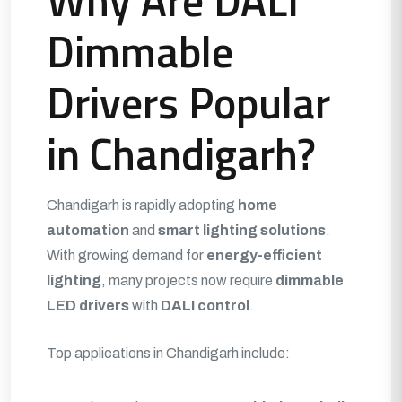
Why Are DALI
Dimmable
Drivers Popular
in Chandigarh?
Chandigarh is rapidly adopting
home
automation
and
smart lighting solutions
.
With growing demand for
energy-efficient
lighting
, many projects now require
dimmable
LED drivers
with
DALI control
.
Top applications in Chandigarh include: