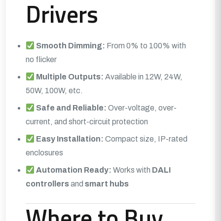
Drivers
Smooth Dimming:
From 0% to 100% with
no flicker
Multiple Outputs:
Available in 12W, 24W,
50W, 100W, etc.
Safe and Reliable:
Over-voltage, over-
current, and short-circuit protection
Easy Installation:
Compact size, IP-rated
enclosures
Automation Ready:
Works with
DALI
controllers
and
smart hubs
Where to Buy