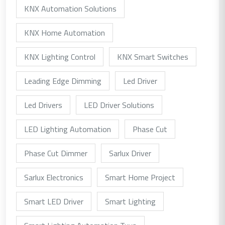
KNX Automation Solutions
KNX Home Automation
KNX Lighting Control
KNX Smart Switches
Leading Edge Dimming
Led Driver
Led Drivers
LED Driver Solutions
LED Lighting Automation
Phase Cut
Phase Cut Dimmer
Sarlux Driver
Sarlux Electronics
Smart Home Project
Smart LED Driver
Smart Lighting