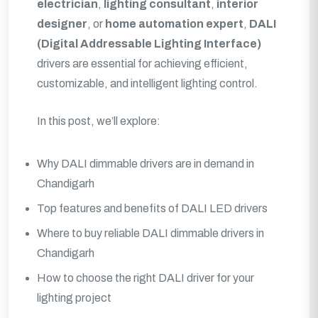
electrician
,
lighting consultant
,
interior
designer
, or
home automation expert
,
DALI
(Digital Addressable Lighting Interface)
drivers are essential for achieving efficient,
customizable, and intelligent lighting control.
In this post, we’ll explore:
Why DALI dimmable drivers are in demand in
Chandigarh
Top features and benefits of DALI LED drivers
Where to buy reliable DALI dimmable drivers in
Chandigarh
How to choose the right DALI driver for your
lighting project