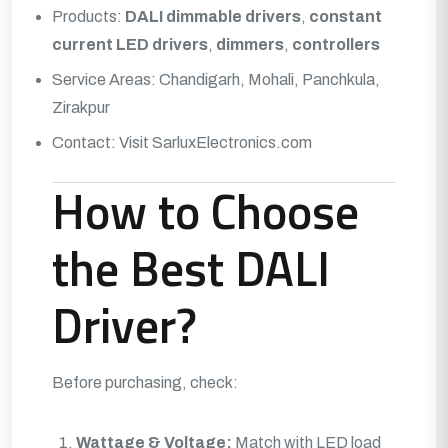
Products:
DALI dimmable drivers
,
constant
current LED drivers
,
dimmers
,
controllers
Service Areas: Chandigarh, Mohali, Panchkula,
Zirakpur
Contact:
Visit SarluxElectronics.com
How to Choose
the Best DALI
Driver?
Before purchasing, check:
Wattage & Voltage:
Match with LED load