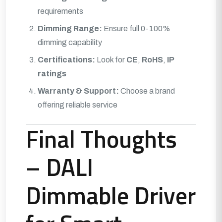
requirements
Dimming Range:
Ensure full 0-100%
dimming capability
Certifications:
Look for
CE
,
RoHS
,
IP
ratings
Warranty & Support:
Choose a brand
offering reliable service
Final Thoughts
– DALI
Dimmable Driver