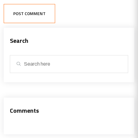
POST COMMENT
Search
Comments