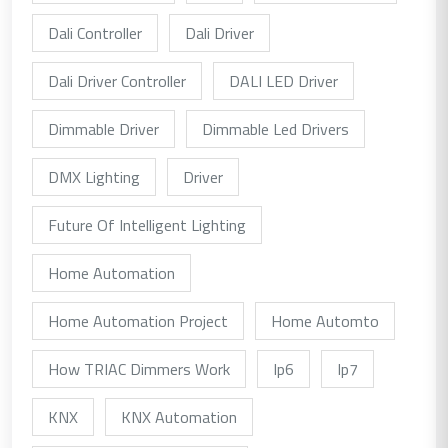
Dali Controller
Dali Driver
Dali Driver Controller
DALI LED Driver
Dimmable Driver
Dimmable Led Drivers
DMX Lighting
Driver
Future Of Intelligent Lighting
Home Automation
Home Automation Project
Home Automto
How TRIAC Dimmers Work
Ip6
Ip7
KNX
KNX Automation