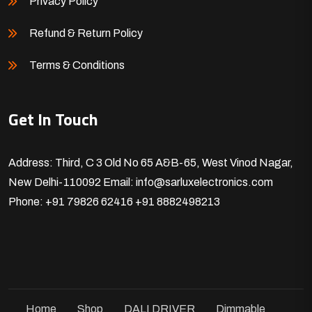
Privacy Policy
Refund & Return Policy
Terms & Conditions
Get In Touch
Address: Third, C 3 Old No 65 A&B-65, West Vinod Nagar,
New Delhi-110092
Email: info@sarluxelectronics.com
Phone: +91 79826 62416
+91 8882498213
Home
Shop
DALI DRIVER
Dimmable