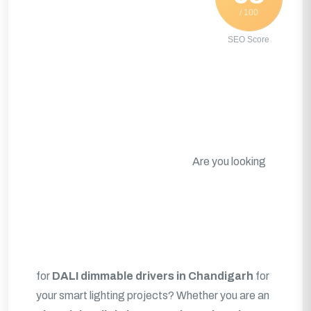
/ 100
SEO Score
Are you looking
for
DALI dimmable drivers in Chandigarh
for
your smart lighting projects? Whether you are an