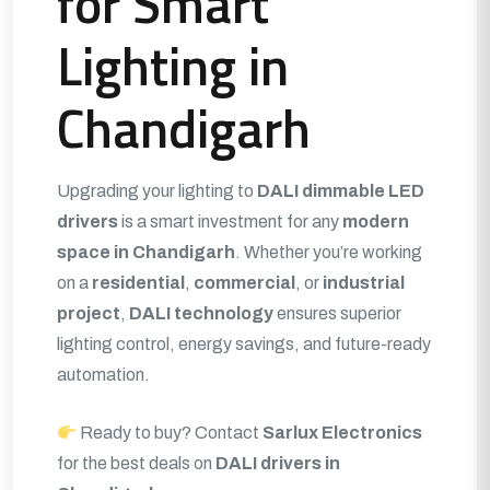
for Smart
Lighting in
Chandigarh
Upgrading your lighting to
DALI dimmable LED
drivers
is a smart investment for any
modern
space in Chandigarh
. Whether you’re working
on a
residential
,
commercial
, or
industrial
project
,
DALI technology
ensures superior
lighting control, energy savings, and future-ready
automation.
Ready to buy? Contact
Sarlux Electronics
for the best deals on
DALI drivers in