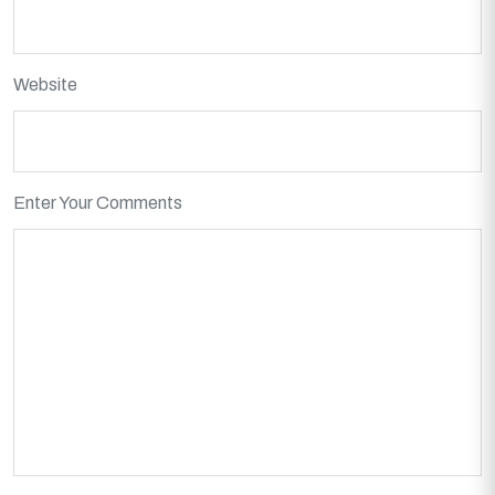
Website
Enter Your Comments