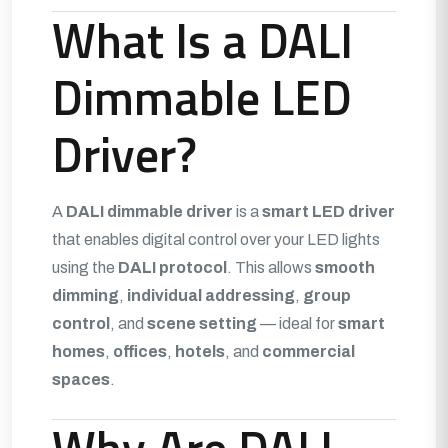
What Is a DALI
Dimmable LED
Driver?
A
DALI dimmable driver
is a
smart LED driver
that enables digital control over your LED lights
using the
DALI protocol
. This allows
smooth
dimming
,
individual addressing
,
group
control
, and
scene setting
— ideal for
smart
homes
,
offices
,
hotels
, and
commercial
spaces
.