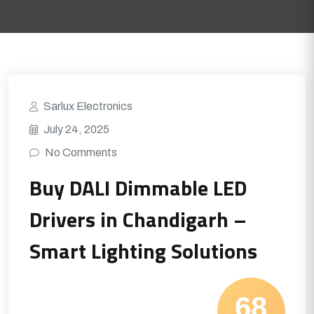
Sarlux Electronics
July 24, 2025
No Comments
Buy DALI Dimmable LED
Drivers in Chandigarh –
Smart Lighting Solutions
68