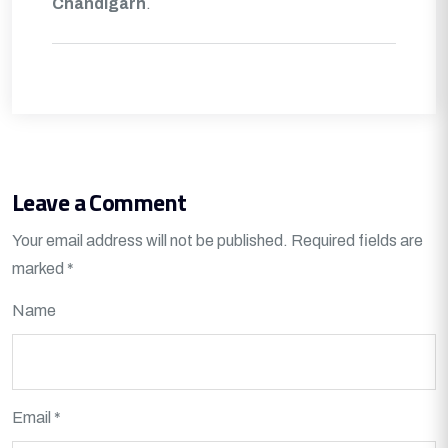
Chandigarh
.
Leave a Comment
Your email address will not be published.
Required fields are
marked
*
Name
Email *