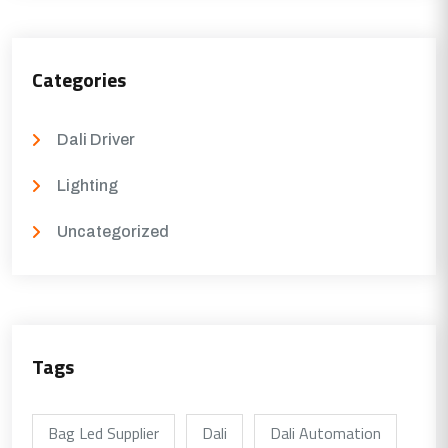
Categories
Dali Driver
Lighting
Uncategorized
Tags
Bag Led Supplier
Dali
Dali Automation