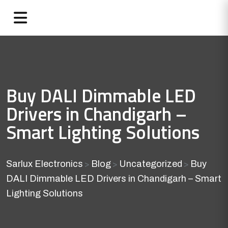
Buy DALI Dimmable LED
Drivers in Chandigarh –
Smart Lighting Solutions
Sarlux Electronics
Blog
Uncategorized
Buy
>
>
>
DALI Dimmable LED Drivers in Chandigarh – Smart
Lighting Solutions