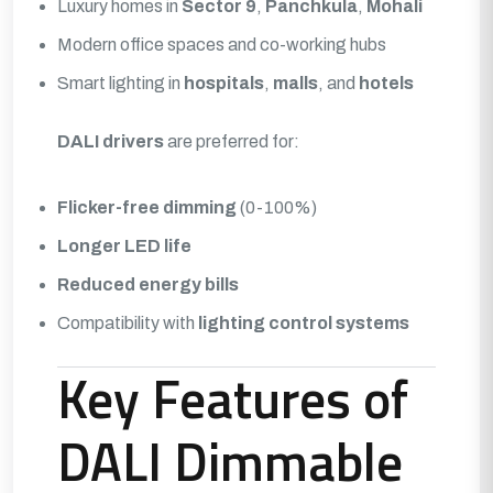
Luxury homes in
Sector 9
,
Panchkula
,
Mohali
Modern office spaces and co-working hubs
Smart lighting in
hospitals
,
malls
, and
hotels
DALI drivers
are preferred for:
Flicker-free dimming
(0-100%)
Longer LED life
Reduced energy bills
Compatibility with
lighting control systems
Key Features of
DALI Dimmable