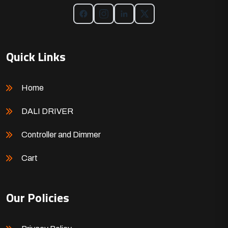
Quick Links
Home
DALI DRIVER
Controller and Dimmer
Cart
Our Policies