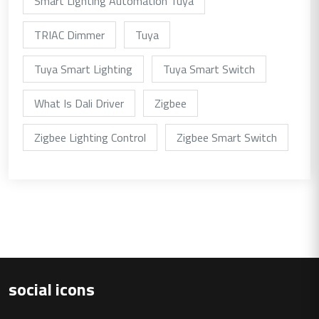
Smart Lighting Automation Tuya
TRIAC Dimmer
Tuya
Tuya Smart Lighting
Tuya Smart Switch
What Is Dali Driver
Zigbee
Zigbee Lighting Control
Zigbee Smart Switch
social icons