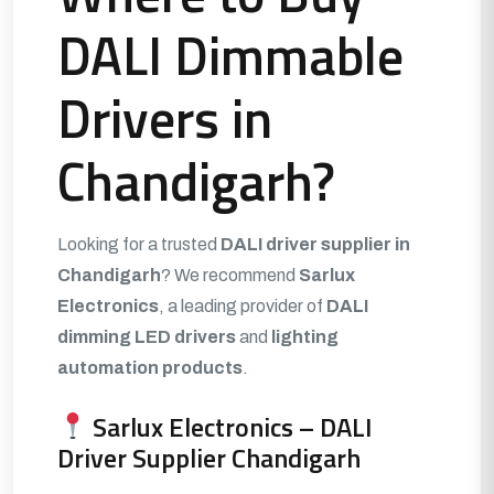
DALI Dimmable
Drivers in
Chandigarh?
Looking for a trusted
DALI driver supplier in
Chandigarh
? We recommend
Sarlux
Electronics
, a leading provider of
DALI
dimming LED drivers
and
lighting
automation products
.
Sarlux Electronics – DALI
Driver Supplier Chandigarh