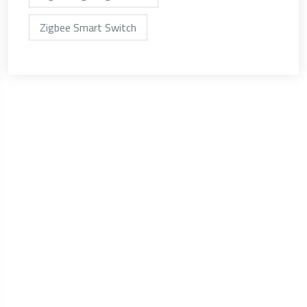
Zigbee Smart Switch