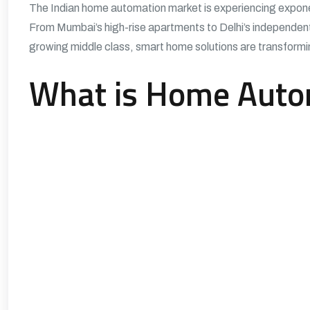
The Indian home automation market is experiencing exponen
From Mumbai’s high-rise apartments to Delhi’s independen
growing middle class, smart home solutions are transformin
What is Home Auto