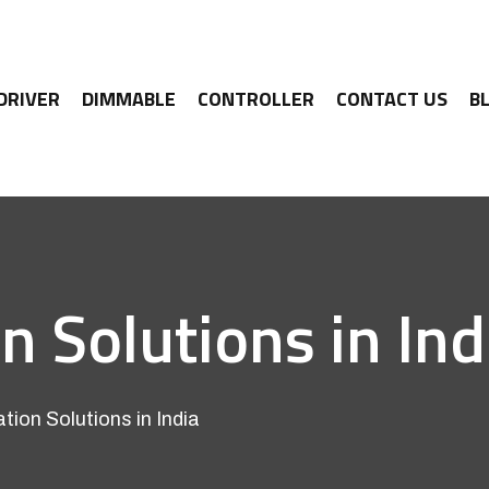
 DRIVER
DIMMABLE
CONTROLLER
CONTACT US
B
Solutions in Ind
on Solutions in India