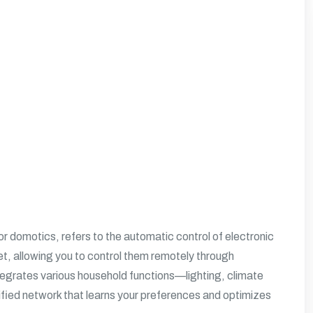
domotics, refers to the automatic control of electronic
t, allowing you to control them remotely through
grates various household functions—lighting, climate
ified network that learns your preferences and optimizes