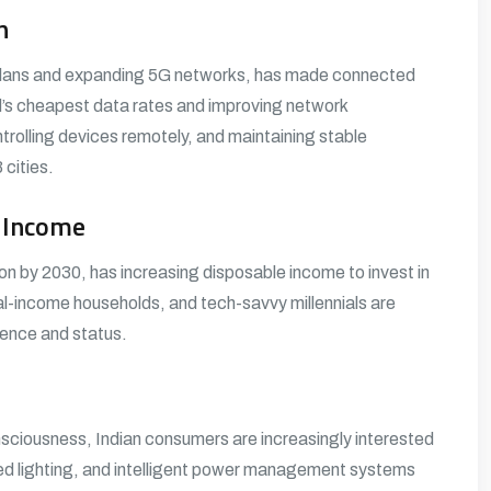
n
ta plans and expanding 5G networks, has made connected
ld’s cheapest data rates and improving network
trolling devices remotely, and maintaining stable
cities.
e Income
on by 2030, has increasing disposable income to invest in
-income households, and tech-savvy millennials are
ience and status.
nsciousness, Indian consumers are increasingly interested
ted lighting, and intelligent power management systems