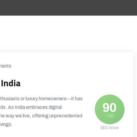
ents
India
nthusiasts or luxury homeowners—it has
90
lds. As India embraces digital
the way we live, offering unprecedented
/ 100
vings.
SEO Score