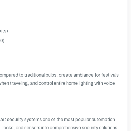
its)
00)
mpared to traditional bulbs, create ambiance for festivals
 when traveling, and control entire home lighting with voice
smart security systems one of the most popular automation
locks, and sensors into comprehensive security solutions.