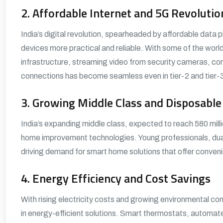
2. Affordable Internet and 5G Revolutio
India’s digital revolution, spearheaded by affordable da
devices more practical and reliable. With some of the wor
infrastructure, streaming video from security cameras, con
connections has become seamless even in tier-2 and tier-3 
3. Growing Middle Class and Disposabl
India’s expanding middle class, expected to reach 580 milli
home improvement technologies. Young professionals, dual
driving demand for smart home solutions that offer conven
4. Energy Efficiency and Cost Savings
With rising electricity costs and growing environmental co
in energy-efficient solutions. Smart thermostats, automa