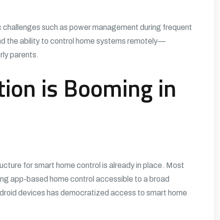
ic challenges such as power management during frequent
nd the ability to control home systems remotely—
erly parents.
on is Booming in
ructure for smart home control is already in place. Most
ing app-based home control accessible to a broad
Android devices has democratized access to smart home