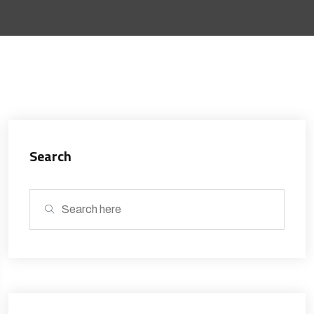
Search