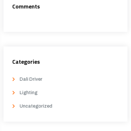
Comments
Categories
Dali Driver
Lighting
Uncategorized