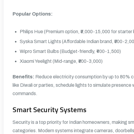
Popular Options:
Philips Hue (Premium option, ₹5,000-15,000 for starter k
Syska Smart Lights (Affordable Indian brand, ₹500-2,0
Wipro Smart Bulbs (Budget-friendly, ₹400-1,500)
Xiaomi Yeelight (Mid-range, ₹800-3,000)
Benefits:
Reduce electricity consumption by up to 80% co
like Diwali or parties, schedule lights to simulate presence
commands.
Smart Security Systems
Security is a top priority for Indian homeowners, making 
categories. Modern systems integrate cameras, doorbells, 