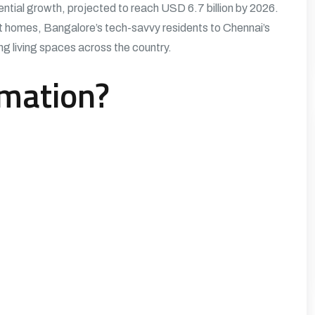
tial growth, projected to reach USD 6.7 billion by 2026.
t homes, Bangalore’s tech-savvy residents to Chennai’s
g living spaces across the country.
mation?