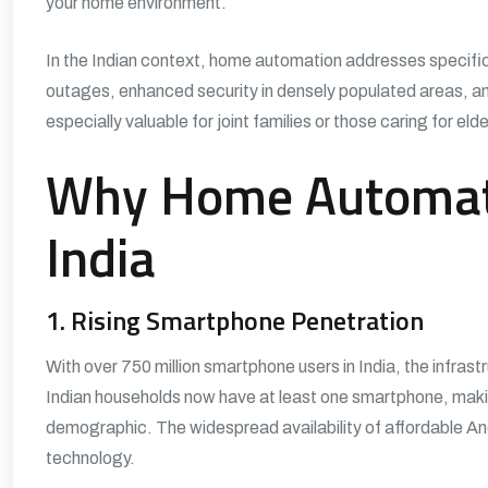
your home environment.
In the Indian context, home automation addresses specif
outages, enhanced security in densely populated areas, a
especially valuable for joint families or those caring for eld
Why Home Automati
India
1. Rising Smartphone Penetration
With over 750 million smartphone users in India, the infrast
Indian households now have at least one smartphone, mak
demographic. The widespread availability of affordable 
technology.