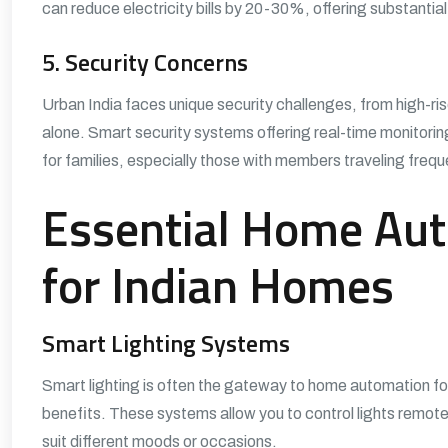
can reduce electricity bills by 20-30%, offering substantial 
5. Security Concerns
Urban India faces unique security challenges, from high-ris
alone. Smart security systems offering real-time monitorin
for families, especially those with members traveling freque
Essential Home Aut
for Indian Homes
Smart Lighting Systems
Smart lighting is often the gateway to home automation for
benefits. These systems allow you to control lights remote
suit different moods or occasions.