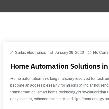
Sarlux Electronics
January 28, 2026
No Comm
Home Automation Solutions in 
Home automation is no longer a luxury reserved for tech e
become an accessible reality for millions of Indian househo
transformation, smart home technology is revolutionizing 
convenience, enhanced security, and significant energy sa