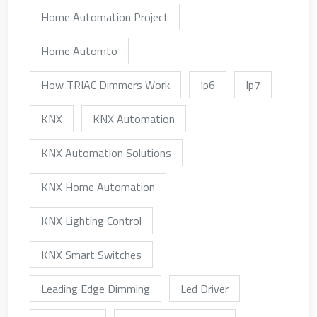
Home Automation Project
Home Automto
How TRIAC Dimmers Work
Ip6
Ip7
KNX
KNX Automation
KNX Automation Solutions
KNX Home Automation
KNX Lighting Control
KNX Smart Switches
Leading Edge Dimming
Led Driver