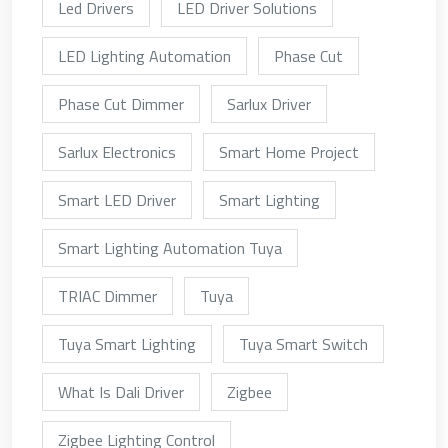
Led Drivers
LED Driver Solutions
LED Lighting Automation
Phase Cut
Phase Cut Dimmer
Sarlux Driver
Sarlux Electronics
Smart Home Project
Smart LED Driver
Smart Lighting
Smart Lighting Automation Tuya
TRIAC Dimmer
Tuya
Tuya Smart Lighting
Tuya Smart Switch
What Is Dali Driver
Zigbee
Zigbee Lighting Control