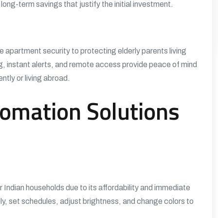
long-term savings that justify the initial investment.
e apartment security to protecting elderly parents living
g, instant alerts, and remote access provide peace of mind
ntly or living abroad.
omation Solutions
 Indian households due to its affordability and immediate
ly, set schedules, adjust brightness, and change colors to