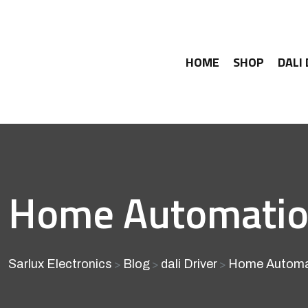
HOME
SHOP
DALI
Home Automation 
Sarlux Electronics
Blog
dali Driver
Home Automati
>
>
>