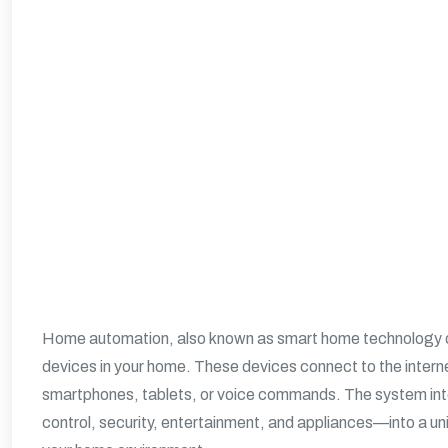
Home automation, also known as smart home technology or 
devices in your home. These devices connect to the interne
smartphones, tablets, or voice commands. The system inte
control, security, entertainment, and appliances—into a un