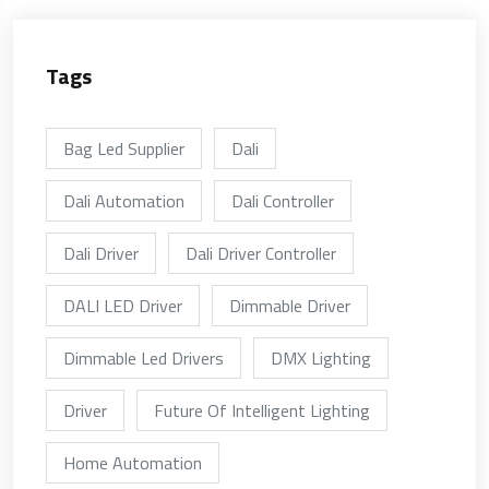
Tags
Bag Led Supplier
Dali
Dali Automation
Dali Controller
Dali Driver
Dali Driver Controller
DALI LED Driver
Dimmable Driver
Dimmable Led Drivers
DMX Lighting
Driver
Future Of Intelligent Lighting
Home Automation