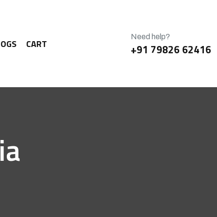
Need help?
LOGS
CART
+91 79826 62416
ia