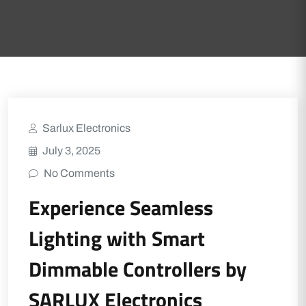
Sarlux Electronics
July 3, 2025
No Comments
Experience Seamless
Lighting with Smart
Dimmable Controllers by
SARLUX Electronics