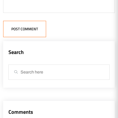
POST COMMENT
Search
Comments