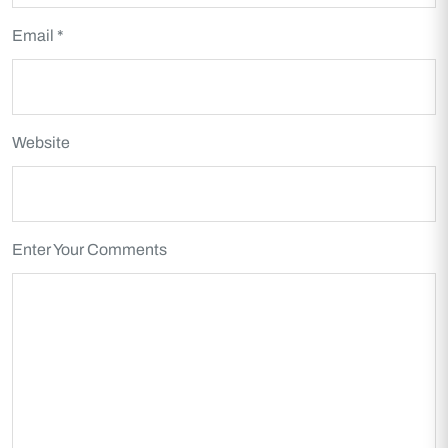
Email *
Website
Enter Your Comments