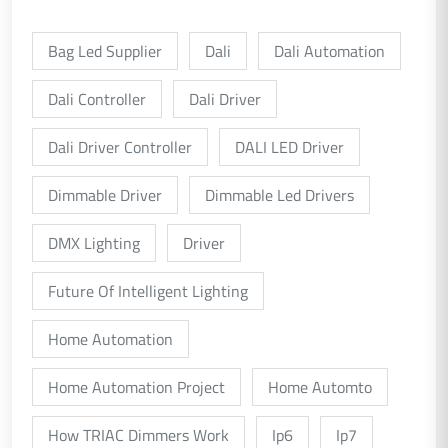
Bag Led Supplier
Dali
Dali Automation
Dali Controller
Dali Driver
Dali Driver Controller
DALI LED Driver
Dimmable Driver
Dimmable Led Drivers
DMX Lighting
Driver
Future Of Intelligent Lighting
Home Automation
Home Automation Project
Home Automto
How TRIAC Dimmers Work
Ip6
Ip7