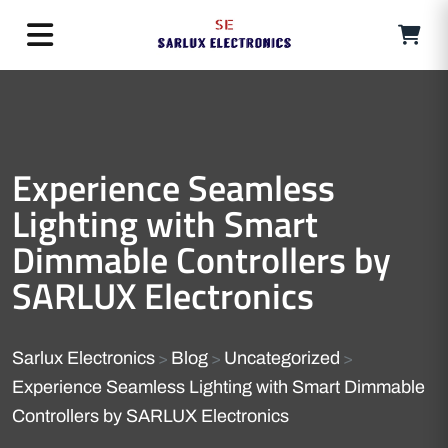
Experience Seamless
Lighting with Smart
Dimmable Controllers by
SARLUX Electronics
Sarlux Electronics
Blog
Uncategorized
>
>
>
Experience Seamless Lighting with Smart Dimmable
Controllers by SARLUX Electronics