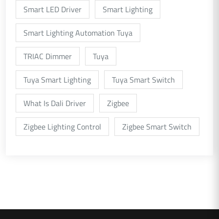
Smart LED Driver
Smart Lighting
Smart Lighting Automation Tuya
TRIAC Dimmer
Tuya
Tuya Smart Lighting
Tuya Smart Switch
What Is Dali Driver
Zigbee
Zigbee Lighting Control
Zigbee Smart Switch