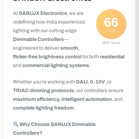
At
SARLUX Electronics
, we are
66
redefining how India experiences
lighting with our cutting-edge
/ 100
Dimmable Controllers
—
SEO Score
engineered to deliver
smooth,
flicker-free brightness control
for both
residential
and
commercial lighting systems
.
Whether you’re working with
DALI
,
0-10V
, or
TRIAC dimming protocols
, our controllers ensure
maximum efficiency, intelligent automation
, and
complete lighting freedom
.
Why Choose SARLUX Dimmable
Controllers?