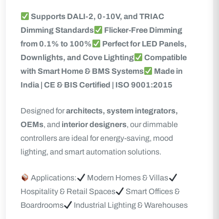
Supports DALI-2, 0-10V, and TRIAC
Dimming Standards
Flicker-Free Dimming
from 0.1% to 100%
Perfect for LED Panels,
Downlights, and Cove Lighting
Compatible
with Smart Home & BMS Systems
Made in
India | CE & BIS Certified | ISO 9001:2015
Designed for
architects, system integrators,
OEMs
, and
interior designers
, our dimmable
controllers are ideal for energy-saving, mood
lighting, and smart automation solutions.
Applications:
Modern Homes & Villas
Hospitality & Retail Spaces
Smart Offices &
Boardrooms
Industrial Lighting & Warehouses