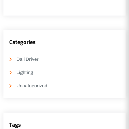
Categories
Dali Driver
Lighting
Uncategorized
Tags