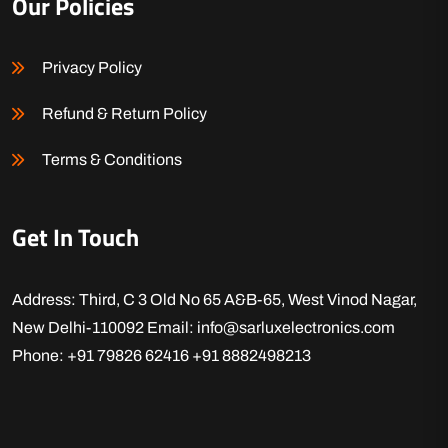
Our Policies
Privacy Policy
Refund & Return Policy
Terms & Conditions
Get In Touch
Address: Third, C 3 Old No 65 A&B-65, West Vinod Nagar,
New Delhi-110092
Email: info@sarluxelectronics.com
Phone: +91 79826 62416
+91 8882498213