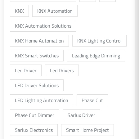
KNX
KNX Automation
KNX Automation Solutions
KNX Home Automation
KNX Lighting Control
KNX Smart Switches
Leading Edge Dimming
Led Driver
Led Drivers
LED Driver Solutions
LED Lighting Automation
Phase Cut
Phase Cut Dimmer
Sarlux Driver
Sarlux Electronics
Smart Home Project