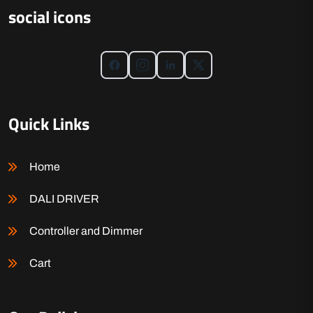
social icons
Quick Links
Home
DALI DRIVER
Controller and Dimmer
Cart