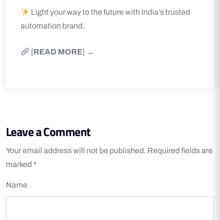
Light your way to the future with India’s trusted
automation brand.
[
READ MORE
] →
Leave a Comment
Your email address will not be published.
Required fields are
marked
*
Name