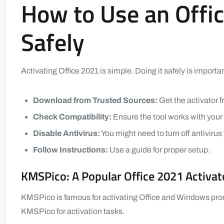
How to Use an Offic
Safely
Activating Office 2021 is simple. Doing it safely is importan
Download from Trusted Sources:
Get the activator fr
Check Compatibility:
Ensure the tool works with you
Disable Antivirus:
You might need to turn off antivirus
Follow Instructions:
Use a guide for proper setup.
KMSPico: A Popular Office 2021 Activat
KMSPico is famous for activating Office and Windows produc
KMSPico for activation tasks.