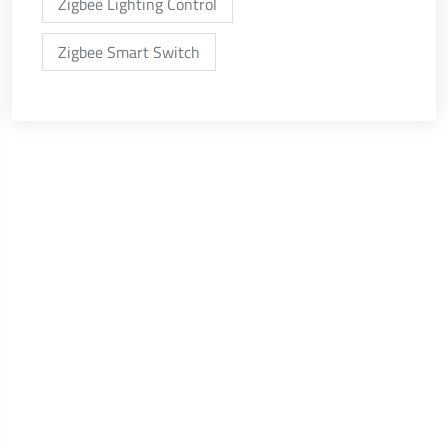
Zigbee Lighting Control
Zigbee Smart Switch