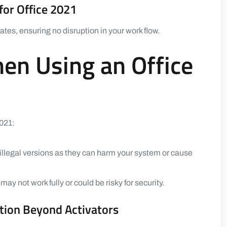
for Office 2021
tes, ensuring no disruption in your work flow.
hen Using an Office
2021:
llegal versions as they can harm your system or cause
ay not work fully or could be risky for security.
tion Beyond Activators