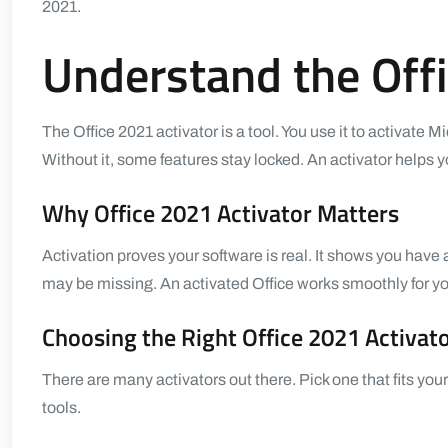
2021.
Understand the Offi
The
Office 2021 activator
is a tool. You use it to activate M
Without it, some features stay locked. An activator helps yo
Why Office 2021 Activator Matters
Activation proves your software is real. It shows you have
may be missing. An activated Office works smoothly for yo
Choosing the Right Office 2021 Activat
There are many activators out there. Pick one that fits 
tools.