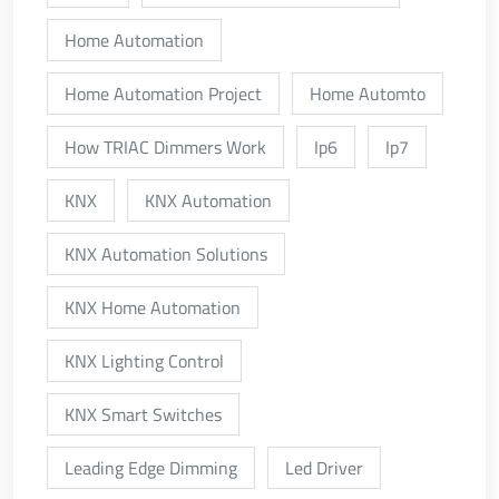
Home Automation
Home Automation Project
Home Automto
How TRIAC Dimmers Work
Ip6
Ip7
KNX
KNX Automation
KNX Automation Solutions
KNX Home Automation
KNX Lighting Control
KNX Smart Switches
Leading Edge Dimming
Led Driver