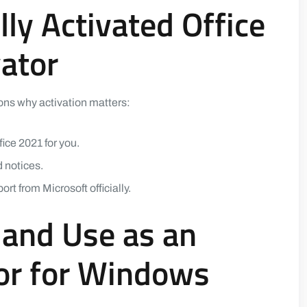
lly Activated Office
vator
sons why activation matters:
fice 2021 for you.
 notices.
t from Microsoft officially.
and Use as an
tor for Windows