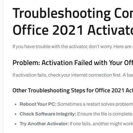
Troubleshooting C
Office 2021 Activat
If you have trouble with the activator, don’t worry. Here 
Problem: Activation Failed with Your Of
If activation fails, check your internet connection first. A
Other Troubleshooting Steps for Office 2021 Ac
Reboot Your PC:
Sometimes a restart solves problem
Check Software Integrity:
Ensure the file is complete
Try Another Activator:
If one fails, another might work 