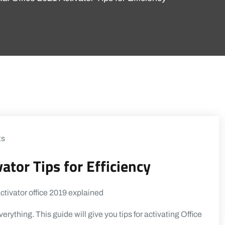
ts
ator Tips for Efficiency
everything. This guide will give you tips for activating Office