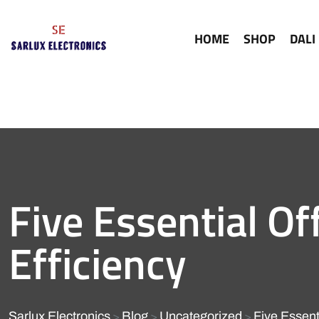
HOME
SHOP
DALI
Five Essential Of
Efficiency
Sarlux Electronics
Blog
Uncategorized
Five Essenti
>
>
>