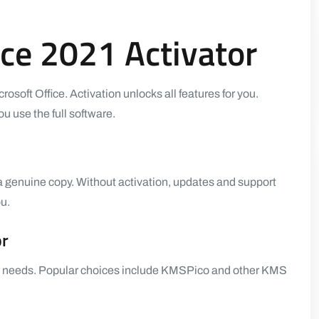
ce 2021 Activator
icrosoft Office. Activation unlocks all features for you.
u use the full software.
 a genuine copy. Without activation, updates and support
u.
or
your needs. Popular choices include KMSPico and other KMS