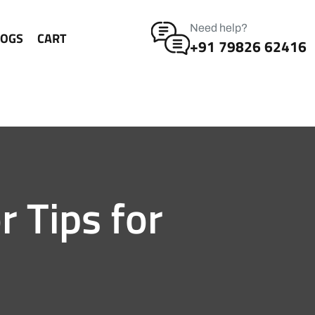
Need help?
LOGS
CART
+91 79826 62416
r Tips for