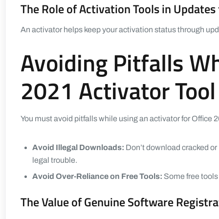
The Role of Activation Tools in Updates 
An activator helps keep your activation status through upda
Avoiding Pitfalls W
2021 Activator Tool
You must avoid pitfalls while using an activator for Office 
Avoid Illegal Downloads:
Don’t download cracked or i
legal trouble.
Avoid Over-Reliance on Free Tools:
Some free tools m
The Value of Genuine Software Registra