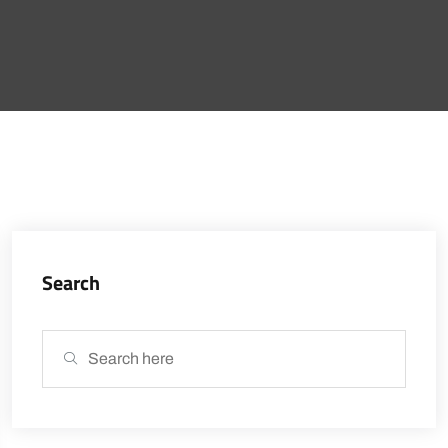
Search