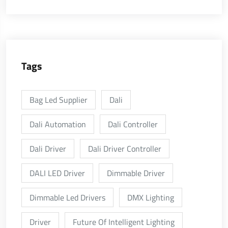
Tags
Bag Led Supplier
Dali
Dali Automation
Dali Controller
Dali Driver
Dali Driver Controller
DALI LED Driver
Dimmable Driver
Dimmable Led Drivers
DMX Lighting
Driver
Future Of Intelligent Lighting