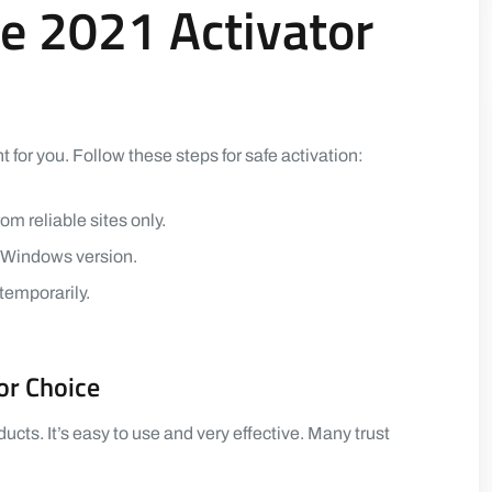
e 2021 Activator
t for you. Follow these steps for safe activation:
om reliable sites only.
r Windows version.
 temporarily.
or Choice
ts. It’s easy to use and very effective. Many trust