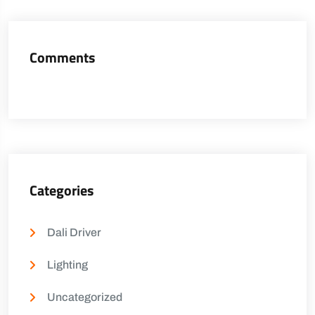
Comments
Categories
Dali Driver
Lighting
Uncategorized