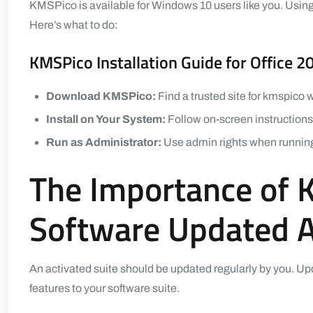
KMSPico is available for Windows 10 users like you. Usi
Here’s what to do:
KMSPico Installation Guide for Office 2
Download KMSPico:
Find a trusted site for kmspico
Install on Your System:
Follow on-screen instructions d
Run as Administrator:
Use admin rights when running 
The Importance of 
Software Updated Af
An activated suite should be updated regularly by you. Up
features to your software suite.