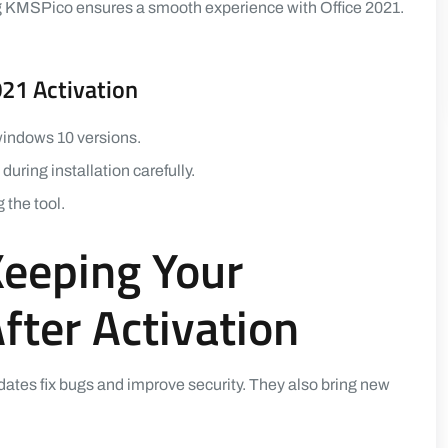
ng KMSPico ensures a smooth experience with Office 2021.
021 Activation
 windows 10 versions.
uring installation carefully.
the tool.
Keeping Your
ter Activation
dates fix bugs and improve security. They also bring new