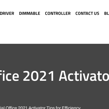
 DRIVER
DIMMABLE
CONTROLLER
CONTACT US
B
fice 2021 Activato
al Office 2021 Activator Tips for Efficiency