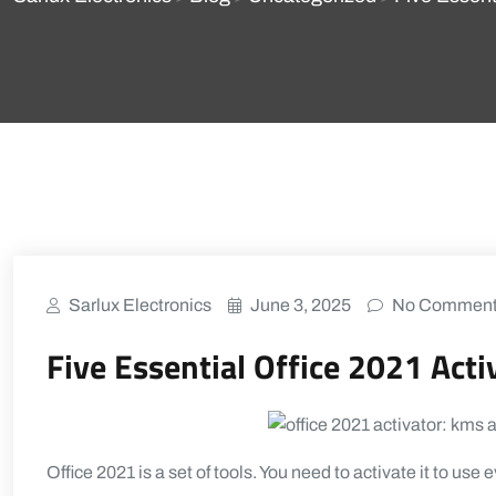
Sarlux Electronics
June 3, 2025
No Commen
Five Essential Office 2021 Activ
Office 2021 is a set of tools. You need to activate it to use 