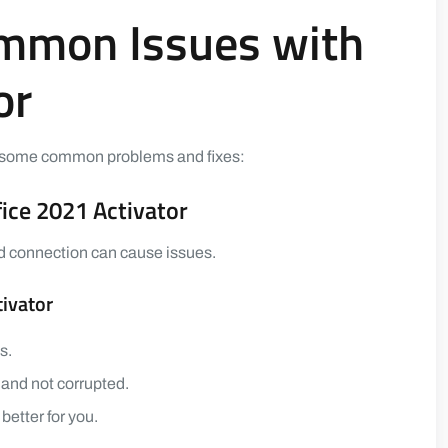
ommon Issues with
or
are some common problems and fixes:
fice 2021 Activator
 bad connection can cause issues.
tivator
s.
 and not corrupted.
better for you.