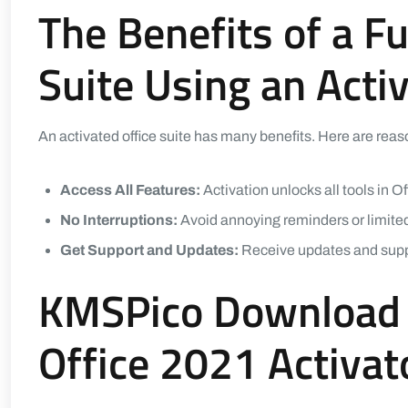
The Benefits of a Fu
Suite Using an Acti
An activated office suite has many benefits. Here are rea
Access All Features:
Activation unlocks all tools in Of
No Interruptions:
Avoid annoying reminders or limited
Get Support and Updates:
Receive updates and suppor
KMSPico Download 
Office 2021 Activa