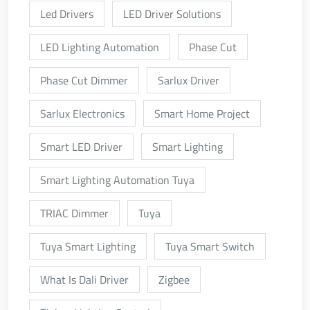
Led Drivers
LED Driver Solutions
LED Lighting Automation
Phase Cut
Phase Cut Dimmer
Sarlux Driver
Sarlux Electronics
Smart Home Project
Smart LED Driver
Smart Lighting
Smart Lighting Automation Tuya
TRIAC Dimmer
Tuya
Tuya Smart Lighting
Tuya Smart Switch
What Is Dali Driver
Zigbee