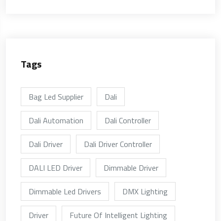
Tags
Bag Led Supplier
Dali
Dali Automation
Dali Controller
Dali Driver
Dali Driver Controller
DALI LED Driver
Dimmable Driver
Dimmable Led Drivers
DMX Lighting
Driver
Future Of Intelligent Lighting