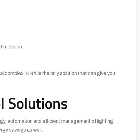
y time soon
al complex, KNX is the only solution that can give you
l Solutions
ogy, automation and efficient management of lighting
rgy savings as well.