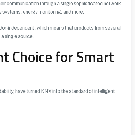
heir communication through a single sophisticated network.
ty systems, energy monitoring, and more.
dor-independent, which means that products from several
 a single source.
t Choice for Smart
dability, have turned KNX into the standard of intelligent