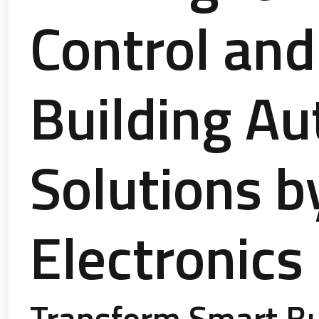
Control and
Building A
Solutions b
Electronics
Transform Smart Bu