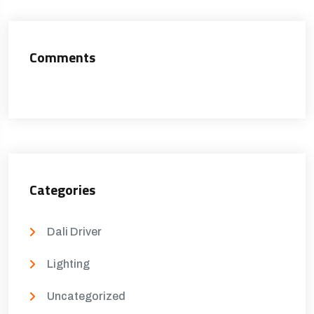
Comments
Categories
Dali Driver
Lighting
Uncategorized