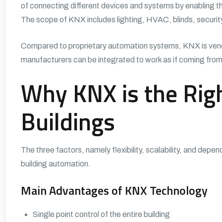
of connecting different devices and systems by enabling t
The scope of KNX includes lighting, HVAC, blinds, securi
Compared to proprietary automation systems,
KNX
is ven
manufacturers can be integrated to work as if coming from
Why KNX is the Righ
Buildings
The three factors, namely flexibility, scalability, and depen
building automation.
Main Advantages of KNX Technology
Single point control of the entire building