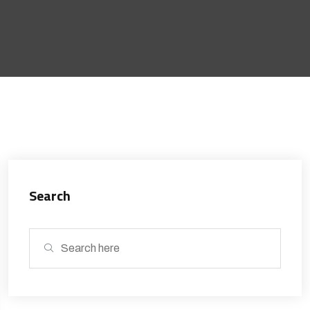
Search