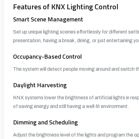
Features of KNX Lighting Control
Smart Scene Management
Set up unique lighting scenes effortlessly for different set
presentation, having a break, dining, or just entertaining y
Occupancy-Based Control
The system will detect people moving around and switch the 
Daylight Harvesting
KNX systems lower the brightness of artificial lights in res
of saving energy and still having a well-lit environment.
Dimming and Scheduling
Adjust the brightness level of the lights and program the 