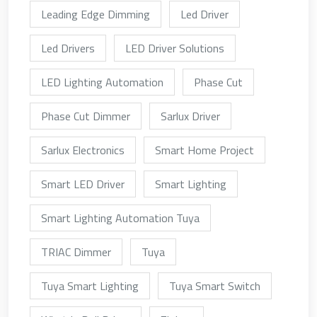
Leading Edge Dimming
Led Driver
Led Drivers
LED Driver Solutions
LED Lighting Automation
Phase Cut
Phase Cut Dimmer
Sarlux Driver
Sarlux Electronics
Smart Home Project
Smart LED Driver
Smart Lighting
Smart Lighting Automation Tuya
TRIAC Dimmer
Tuya
Tuya Smart Lighting
Tuya Smart Switch