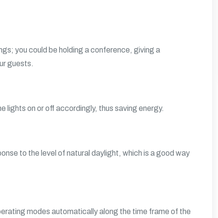
tings; you could be holding a conference, giving a
our guests.
lights on or off accordingly, thus saving energy.
ponse to the level of natural daylight, which is a good way
operating modes automatically along the time frame of the