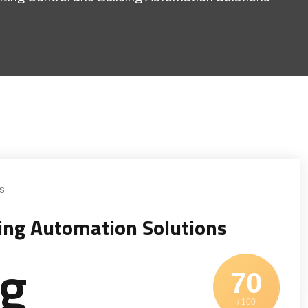
s
ding Automation Solutions
ng
70
/ 100