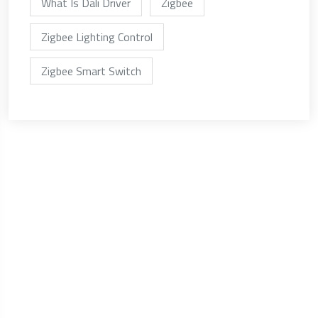
What Is Dali Driver
Zigbee
Zigbee Lighting Control
Zigbee Smart Switch