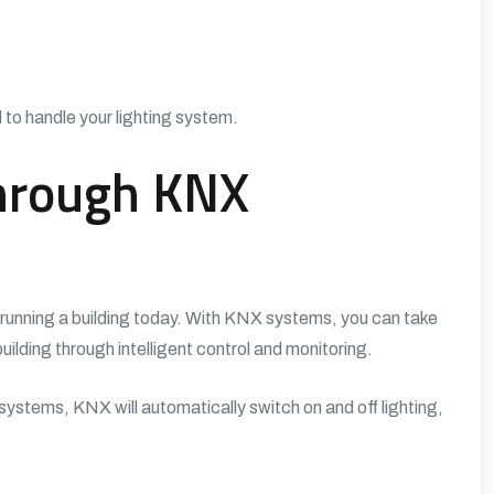
 to handle your lighting system.
Through KNX
n running a building today. With KNX systems, you can take
ilding through intelligent control and monitoring.
ystems, KNX will automatically switch on and off lighting,