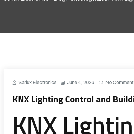
Sarlux Electronics
June 4, 2026
No Comment
KNX Lighting Control and Buil
KNX Lighti