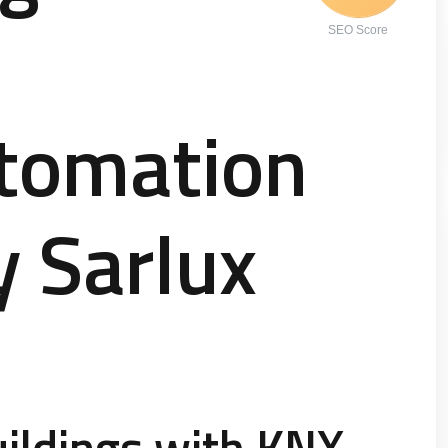
SEO Score
utomation
y Sarlux
ildings with KNX