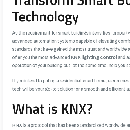
Technology
As the requirement for smart buildings intensifies, propert
advanced automation systems capable of elevating comfort
standards that have gained the most trust and worldwide 
offer you the most advanced
KNX lighting control
and au
operation of your building but, at the same time, help you 
If you intend to put up a residential smart home, a commercia
tech will be your go-to solution for a smooth and efficient
What is KNX?
KNX is a protocol that has been standardized worldwide and