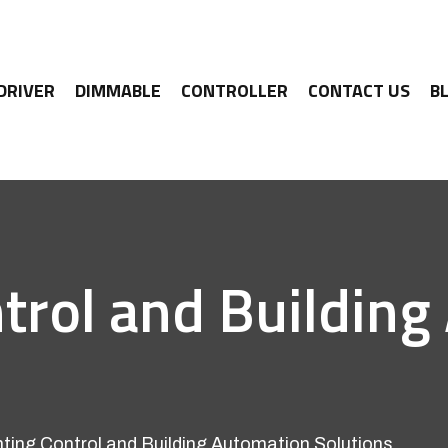
 DRIVER
DIMMABLE
CONTROLLER
CONTACT US
B
trol and Buildin
ting Control and Building Automation Solutions