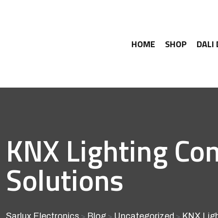
HOME
SHOP
DALI
KNX Lighting Con
Solutions
Sarlux Electronics
Blog
Uncategorized
KNX Ligh
>
>
>