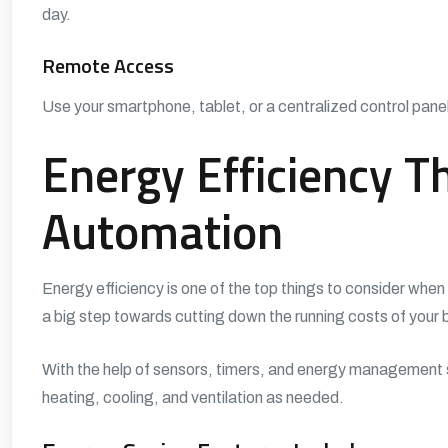
day.
Remote Access
Use your smartphone, tablet, or a centralized control panel
Energy Efficiency 
Automation
Energy efficiency is one of the top things to consider whe
a big step towards cutting down the running costs of your bu
With the help of sensors, timers, and energy management s
heating, cooling, and ventilation as needed.