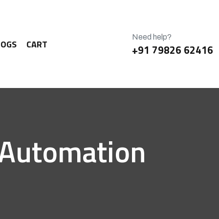
Need help?
LOGS
CART
+91 79826 62416
g Automation