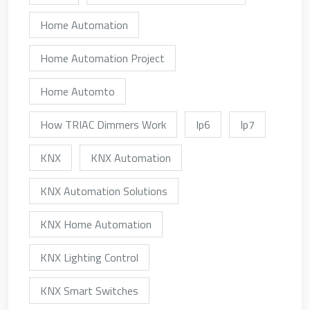
Home Automation
Home Automation Project
Home Automto
How TRIAC Dimmers Work
Ip6
Ip7
KNX
KNX Automation
KNX Automation Solutions
KNX Home Automation
KNX Lighting Control
KNX Smart Switches