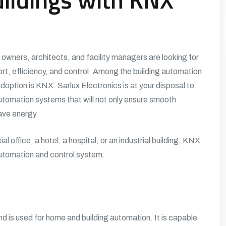
y owners, architects, and facility managers are looking for
, efficiency, and control. Among the building automation
adoption is KNX.
Sarlux Electronics
is at your disposal to
tomation systems that will not only ensure smooth
save energy.
l office, a hotel, a hospital, or an industrial building, KNX
 automation and control system.
 is used for home and building automation. It is capable