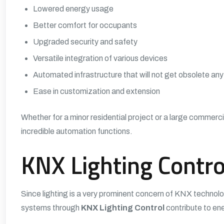
Lowered energy usage
Better comfort for occupants
Upgraded security and safety
Versatile integration of various devices
Automated infrastructure that will not get obsolete an
Ease in customization and extension
Whether for a minor residential project or a large commerci
incredible automation functions.
KNX Lighting Contro
Since lighting is a very prominent concern of KNX technol
systems through
KNX Lighting Control
contribute to ene