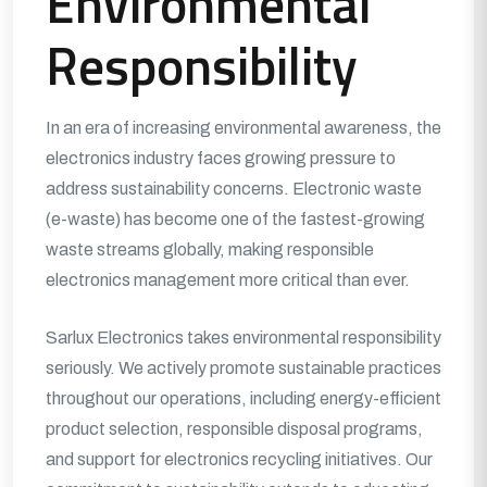
Environmental
Responsibility
In an era of increasing environmental awareness, the
electronics industry faces growing pressure to
address sustainability concerns. Electronic waste
(e-waste) has become one of the fastest-growing
waste streams globally, making responsible
electronics management more critical than ever.
Sarlux Electronics takes environmental responsibility
seriously. We actively promote sustainable practices
throughout our operations, including energy-efficient
product selection, responsible disposal programs,
and support for electronics recycling initiatives. Our