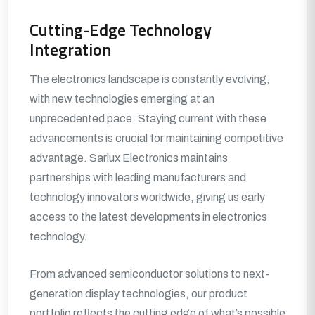
Cutting-Edge Technology
Integration
The electronics landscape is constantly evolving,
with new technologies emerging at an
unprecedented pace. Staying current with these
advancements is crucial for maintaining competitive
advantage. Sarlux Electronics maintains
partnerships with leading manufacturers and
technology innovators worldwide, giving us early
access to the latest developments in electronics
technology.
From advanced semiconductor solutions to next-
generation display technologies, our product
portfolio reflects the cutting edge of what’s possible