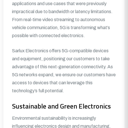
applications and use cases that were previously
impractical due to bandwidth or latency limitations.
From real-time video streaming to autonomous
vehicle communication, 5G is transforming what’s
possible with connected electronics.
Sarlux Electronics offers 5G-compatible devices
and equipment, positioning our customers to take
advantage of this next-generation connectivity. As
5G networks expand, we ensure our customers have
access to devices that can leverage this
technology’s full potential.
Sustainable and Green Electronics
Environmental sustainability is increasingly
influencing electronics design and manufacturing.