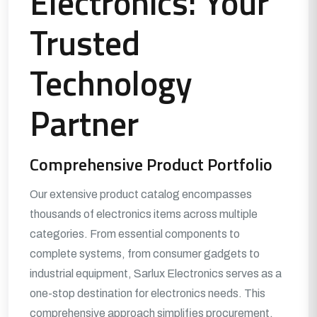
Electronics: Your
Trusted
Technology
Partner
Comprehensive Product Portfolio
Our extensive product catalog encompasses
thousands of electronics items across multiple
categories. From essential components to
complete systems, from consumer gadgets to
industrial equipment, Sarlux Electronics serves as a
one-stop destination for electronics needs. This
comprehensive approach simplifies procurement,