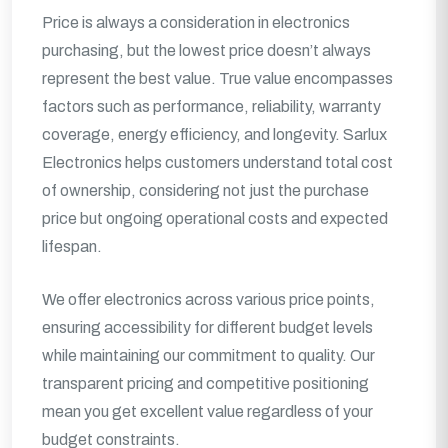
Price is always a consideration in electronics
purchasing, but the lowest price doesn’t always
represent the best value. True value encompasses
factors such as performance, reliability, warranty
coverage, energy efficiency, and longevity. Sarlux
Electronics helps customers understand total cost
of ownership, considering not just the purchase
price but ongoing operational costs and expected
lifespan.
We offer electronics across various price points,
ensuring accessibility for different budget levels
while maintaining our commitment to quality. Our
transparent pricing and competitive positioning
mean you get excellent value regardless of your
budget constraints.