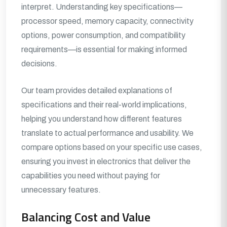
interpret. Understanding key specifications—
processor speed, memory capacity, connectivity
options, power consumption, and compatibility
requirements—is essential for making informed
decisions.
Our team provides detailed explanations of
specifications and their real-world implications,
helping you understand how different features
translate to actual performance and usability. We
compare options based on your specific use cases,
ensuring you invest in electronics that deliver the
capabilities you need without paying for
unnecessary features.
Balancing Cost and Value