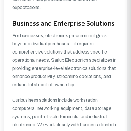
expectations.
Business and Enterprise Solutions
For businesses, electronics procurement goes
beyond individual purchases—it requires
comprehensive solutions that address specific
operational needs. Sarlux Electronics specializes in
providing enterprise-level electronics solutions that
enhance productivity, streamline operations, and
reduce total cost of ownership.
Our business solutions include workstation
computers, networking equipment, data storage
systems, point-of-sale terminals, and industrial
electronics. We work closely with business clients to