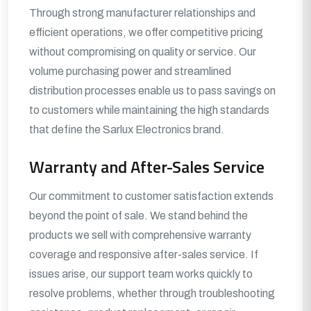
Through strong manufacturer relationships and
efficient operations, we offer competitive pricing
without compromising on quality or service. Our
volume purchasing power and streamlined
distribution processes enable us to pass savings on
to customers while maintaining the high standards
that define the Sarlux Electronics brand.
Warranty and After-Sales Service
Our commitment to customer satisfaction extends
beyond the point of sale. We stand behind the
products we sell with comprehensive warranty
coverage and responsive after-sales service. If
issues arise, our support team works quickly to
resolve problems, whether through troubleshooting