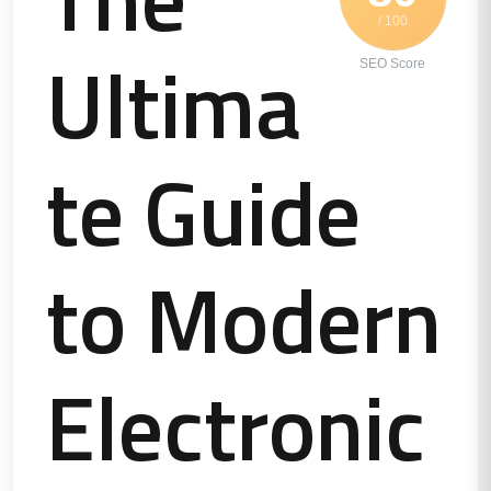
/ 100
Ultima
SEO Score
te Guide
to Modern
Electronic