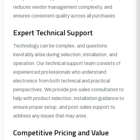
reduces vendor management complexity, and
ensures consistent quality across all purchases.
Expert Technical Support
Technology can be complex, and questions
inevitably arise during selection, installation, and
operation. Our technical support team consists of
experienced professionals who understand
electronics from both technical and practical
perspectives. We provide pre-sales consultation to
help with product selection, installation guidance to
ensure proper setup, and post-sales support to
address any issues that may arise.
Competitive Pricing and Value