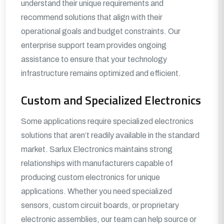
understand their unique requirements and
recommend solutions that align with their
operational goals and budget constraints. Our
enterprise support team provides ongoing
assistance to ensure that your technology
infrastructure remains optimized and efficient.
Custom and Specialized Electronics
Some applications require specialized electronics
solutions that aren’t readily available in the standard
market. Sarlux Electronics maintains strong
relationships with manufacturers capable of
producing custom electronics for unique
applications. Whether you need specialized
sensors, custom circuit boards, or proprietary
electronic assemblies, our team can help source or