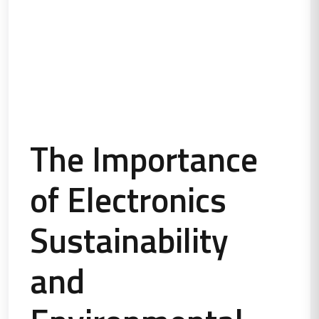
The Importance
of Electronics
Sustainability
and