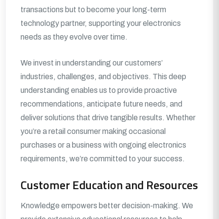
transactions but to become your long-term
technology partner, supporting your electronics
needs as they evolve over time.
We invest in understanding our customers’
industries, challenges, and objectives. This deep
understanding enables us to provide proactive
recommendations, anticipate future needs, and
deliver solutions that drive tangible results. Whether
you’re a retail consumer making occasional
purchases or a business with ongoing electronics
requirements, we’re committed to your success.
Customer Education and Resources
Knowledge empowers better decision-making. We