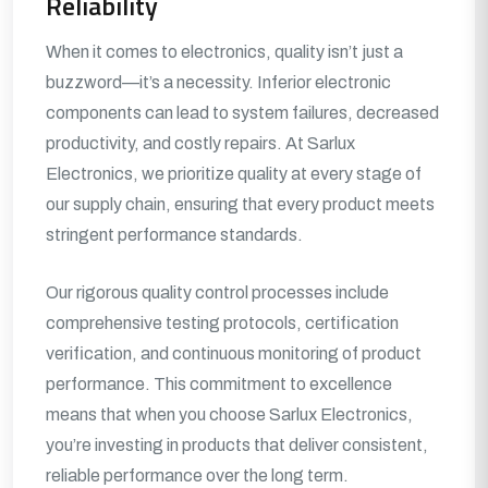
Reliability
When it comes to electronics, quality isn’t just a
buzzword—it’s a necessity. Inferior electronic
components can lead to system failures, decreased
productivity, and costly repairs. At Sarlux
Electronics, we prioritize quality at every stage of
our supply chain, ensuring that every product meets
stringent performance standards.
Our rigorous quality control processes include
comprehensive testing protocols, certification
verification, and continuous monitoring of product
performance. This commitment to excellence
means that when you choose Sarlux Electronics,
you’re investing in products that deliver consistent,
reliable performance over the long term.