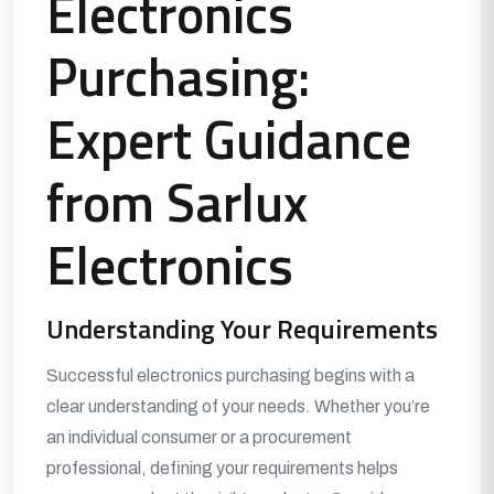
Electronics
Purchasing:
Expert Guidance
from Sarlux
Electronics
Understanding Your Requirements
Successful electronics purchasing begins with a
clear understanding of your needs. Whether you’re
an individual consumer or a procurement
professional, defining your requirements helps