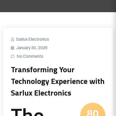
Sarlux Electronics
January 30, 2026
No Comments
Transforming Your
Technology Experience with
Sarlux Electronics
The
80