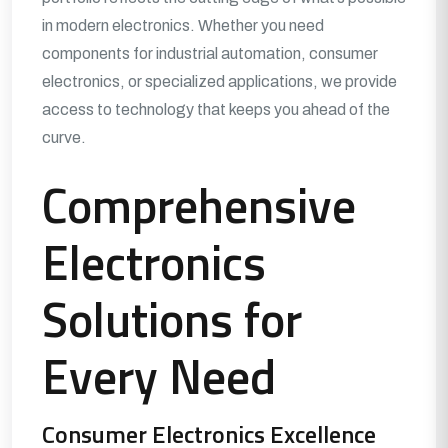
in modern electronics. Whether you need
components for industrial automation, consumer
electronics, or specialized applications, we provide
access to technology that keeps you ahead of the
curve.
Comprehensive
Electronics
Solutions for
Every Need
Consumer Electronics Excellence