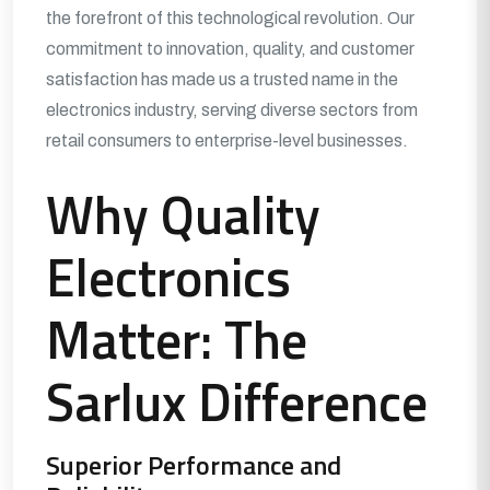
the forefront of this technological revolution. Our
commitment to innovation, quality, and customer
satisfaction has made us a trusted name in the
electronics industry, serving diverse sectors from
retail consumers to enterprise-level businesses.
Why Quality
Electronics
Matter: The
Sarlux Difference
Superior Performance and