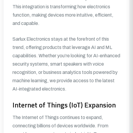
This integration is transforming how electronics
function, making devices more intuitive, efficient,
and capable.
Sarlux Electronics stays at the forefront of this
trend, offering products that leverage AI and ML
capabilities. Whether you’re looking for AI-enhanced
security systems, smart speakers with voice
recognition, or business analytics tools powered by
machine learning, we provide access to the latest
AI-integrated electronics.
Internet of Things (IoT) Expansion
The Internet of Things continues to expand,
connecting billions of devices worldwide. From