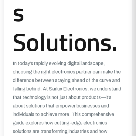
s
Solutions.
In today’s rapidly evolving digital landscape,
choosing the right electronics partner can make the
difference between staying ahead of the curve and
falling behind. At Sarlux Electronics, we understand
that technology is not just about products—it’s
about solutions that empower businesses and
individuals to achieve more. This comprehensive
guide explores how cutting-edge electronics
solutions are transforming industries and how