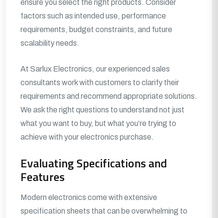
ensure you select the right products. Consider
factors such as intended use, performance
requirements, budget constraints, and future
scalability needs.
At Sarlux Electronics, our experienced sales
consultants work with customers to clarify their
requirements and recommend appropriate solutions.
We ask the right questions to understand not just
what you want to buy, but what you’re trying to
achieve with your electronics purchase.
Evaluating Specifications and
Features
Modern electronics come with extensive
specification sheets that can be overwhelming to