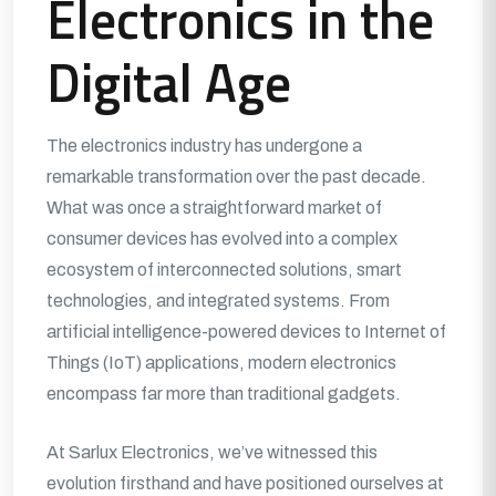
Electronics in the
Digital Age
The electronics industry has undergone a
remarkable transformation over the past decade.
What was once a straightforward market of
consumer devices has evolved into a complex
ecosystem of interconnected solutions, smart
technologies, and integrated systems. From
artificial intelligence-powered devices to Internet of
Things (IoT) applications, modern electronics
encompass far more than traditional gadgets.
At Sarlux Electronics, we’ve witnessed this
evolution firsthand and have positioned ourselves at