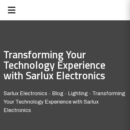
Transforming Your
Technology Experience
with Sarlux Electronics
Sarlux Electronics
Blog
Lighting
Transforming
>
>
>
Your Technology Experience with Sarlux
Electronics