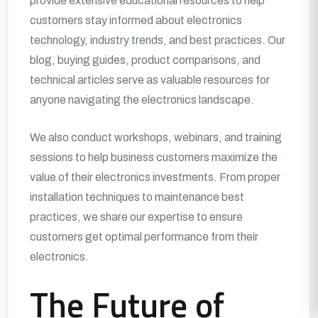
provide extensive educational resources to help
customers stay informed about electronics
technology, industry trends, and best practices. Our
blog, buying guides, product comparisons, and
technical articles serve as valuable resources for
anyone navigating the electronics landscape.
We also conduct workshops, webinars, and training
sessions to help business customers maximize the
value of their electronics investments. From proper
installation techniques to maintenance best
practices, we share our expertise to ensure
customers get optimal performance from their
electronics.
The Future of