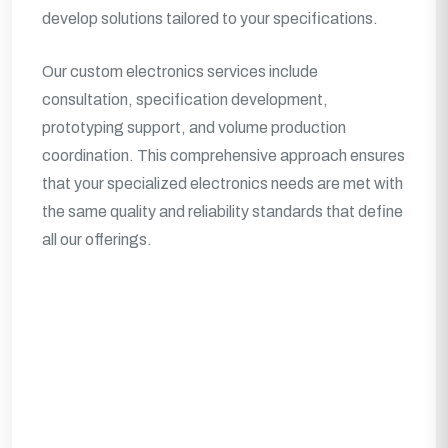
develop solutions tailored to your specifications.
Our custom electronics services include
consultation, specification development,
prototyping support, and volume production
coordination. This comprehensive approach ensures
that your specialized electronics needs are met with
the same quality and reliability standards that define
all our offerings.