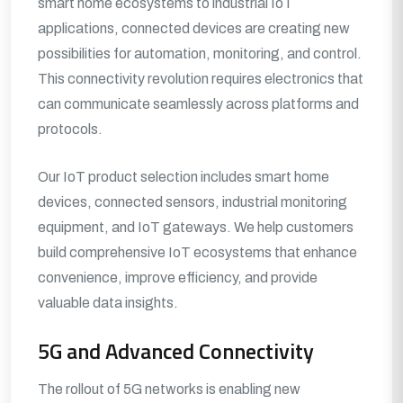
smart home ecosystems to industrial IoT
applications, connected devices are creating new
possibilities for automation, monitoring, and control.
This connectivity revolution requires electronics that
can communicate seamlessly across platforms and
protocols.
Our IoT product selection includes smart home
devices, connected sensors, industrial monitoring
equipment, and IoT gateways. We help customers
build comprehensive IoT ecosystems that enhance
convenience, improve efficiency, and provide
valuable data insights.
5G and Advanced Connectivity
The rollout of 5G networks is enabling new