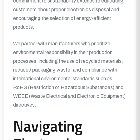
commitment to sustainability extends to educating
customers about proper electronics disposal and
encouraging the selection of energy-efficient
products.
We partner with manufacturers who prioritize
environmental responsibility in their production
processes, including the use of recycled materials,
reduced packaging waste, and compliance with
international environmental standards such as
RoHS (Restriction of Hazardous Substances) and
WEEE (Waste Electrical and Electronic Equipment)
directives.
Navigating