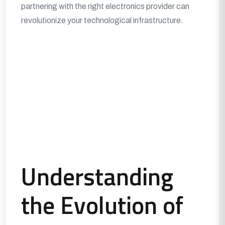
partnering with the right electronics provider can
revolutionize your technological infrastructure.
Understanding
the Evolution of