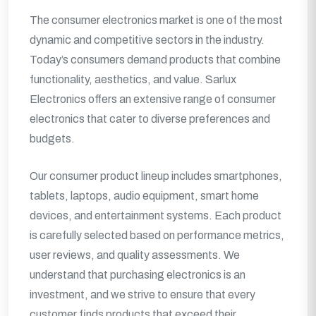
The consumer electronics market is one of the most
dynamic and competitive sectors in the industry.
Today’s consumers demand products that combine
functionality, aesthetics, and value. Sarlux
Electronics offers an extensive range of consumer
electronics that cater to diverse preferences and
budgets.
Our consumer product lineup includes smartphones,
tablets, laptops, audio equipment, smart home
devices, and entertainment systems. Each product
is carefully selected based on performance metrics,
user reviews, and quality assessments. We
understand that purchasing electronics is an
investment, and we strive to ensure that every
customer finds products that exceed their