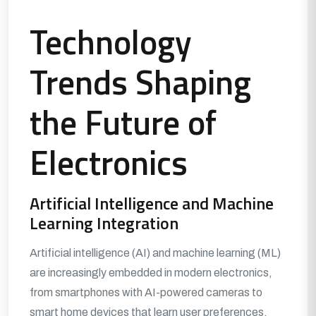
Technology
Trends Shaping
the Future of
Electronics
Artificial Intelligence and Machine
Learning Integration
Artificial intelligence (AI) and machine learning (ML)
are increasingly embedded in modern electronics,
from smartphones with AI-powered cameras to
smart home devices that learn user preferences.