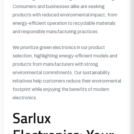
Consumers and businesses alike are seeking
products with reduced environmental impact, from
energy-efficient operation to recyclable materials
and responsible manufacturing practices.
We prioritize green electronics in our product
selection, highlighting energy-efficient models and
products from manufacturers with strong
environmental commitments. Our sustainability
initiatives help customers reduce their environmental
footprint while enjoying the benefits of modern
electronics.
Sarlux