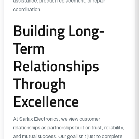
assistance, product replacement, or repair
coordination.
Building Long-
Term
Relationships
Through
Excellence
At Sarlux Electronics, we view customer
relationships as partnerships built on trust, reliability,
and mutual success. Our goal isn’t just to complete