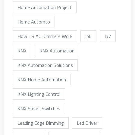
Home Automation Project
Home Automto
How TRIAC Dimmers Work
Ip6
Ip7
KNX
KNX Automation
KNX Automation Solutions
KNX Home Automation
KNX Lighting Control
KNX Smart Switches
Leading Edge Dimming
Led Driver