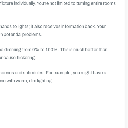
ixture individually. You’re not limited to turning entire rooms
nds to lights; it also receives information back. Your
en potential problems.
ree dimming from 0% to 100%. This is much better than
r cause flickering.
ng scenes and schedules. For example, you might have a
ene with warm, dim lighting.