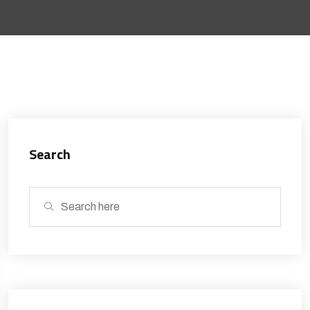
Search