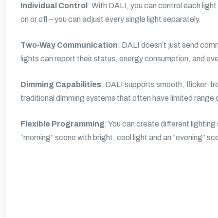
Individual Control
: With DALI, you can control each light f
on or off – you can adjust every single light separately.
Two-Way Communication
: DALI doesn’t just send comma
lights can report their status, energy consumption, and ev
Dimming Capabilities
: DALI supports smooth, flicker-f
traditional dimming systems that often have limited range o
Flexible Programming
: You can create different lighti
“morning” scene with bright, cool light and an “evening” sc