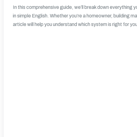
In this comprehensive guide, we’ll break down everything 
in simple English. Whether you’re a homeowner, building man
article will help you understand which system is right for yo