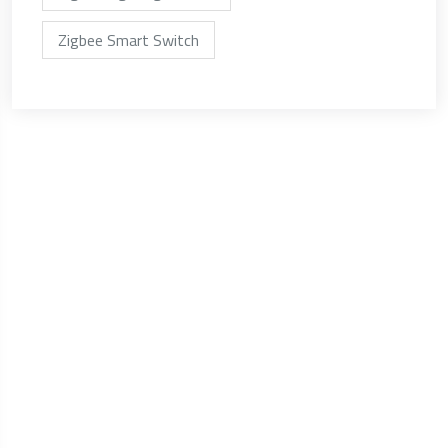
Zigbee Smart Switch