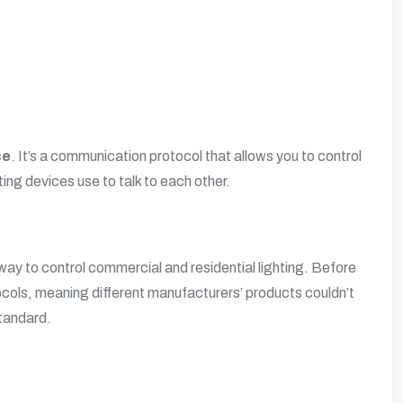
ce
. It’s a communication protocol that allows you to control
hting devices use to talk to each other.
ay to control commercial and residential lighting. Before
ocols, meaning different manufacturers’ products couldn’t
standard.