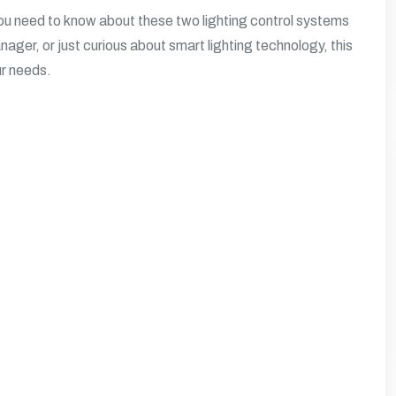
you need to know about these two lighting control systems
ager, or just curious about smart lighting technology, this
ur needs.