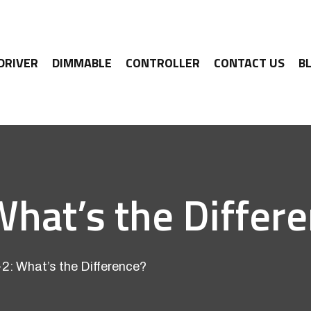
 DRIVER
DIMMABLE
CONTROLLER
CONTACT US
B
What’s the Differ
2: What’s the Difference?