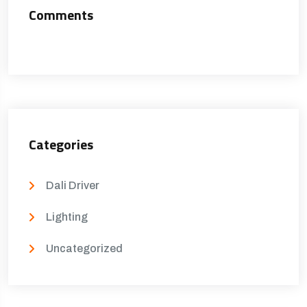
Comments
Categories
Dali Driver
Lighting
Uncategorized