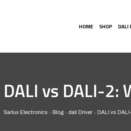
HOME
SHOP
DALI
DALI vs DALI-2: 
Sarlux Electronics
Blog
dali Driver
DALI vs DALI-
>
>
>