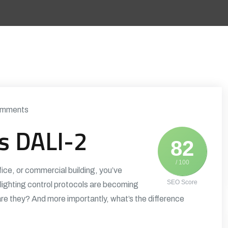
mments
vs DALI-2
82
/ 100
fice, or commercial building, you’ve
SEO Score
ighting control protocols are becoming
are they? And more importantly, what’s the difference