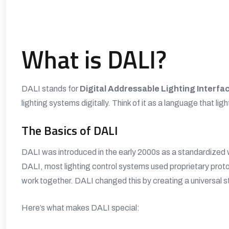
What is DALI?
DALI stands for
Digital Addressable Lighting Interfa
lighting systems digitally. Think of it as a language that lig
The Basics of DALI
DALI was introduced in the early 2000s as a standardized w
DALI, most lighting control systems used proprietary prot
work together. DALI changed this by creating a universal 
Here’s what makes DALI special: