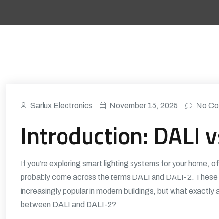
Sarlux Electronics
November 15, 2025
No Co
Introduction: DALI 
If you’re exploring smart lighting systems for your home, of
probably come across the terms DALI and DALI-2. These l
increasingly popular in modern buildings, but what exactly 
between DALI and DALI-2?