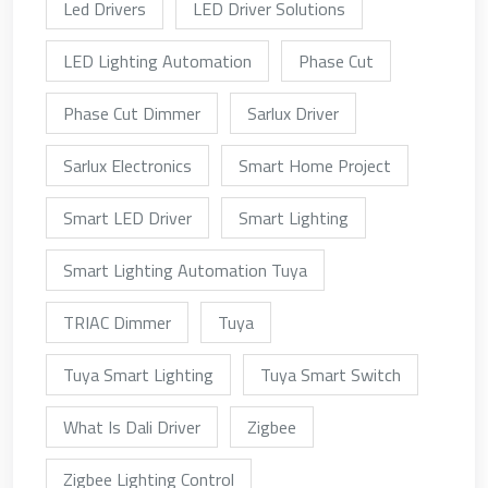
Led Drivers
LED Driver Solutions
LED Lighting Automation
Phase Cut
Phase Cut Dimmer
Sarlux Driver
Sarlux Electronics
Smart Home Project
Smart LED Driver
Smart Lighting
Smart Lighting Automation Tuya
TRIAC Dimmer
Tuya
Tuya Smart Lighting
Tuya Smart Switch
What Is Dali Driver
Zigbee
Zigbee Lighting Control