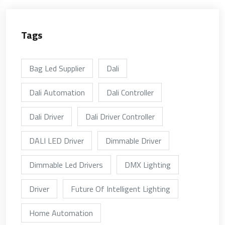
Tags
Bag Led Supplier
Dali
Dali Automation
Dali Controller
Dali Driver
Dali Driver Controller
DALI LED Driver
Dimmable Driver
Dimmable Led Drivers
DMX Lighting
Driver
Future Of Intelligent Lighting
Home Automation