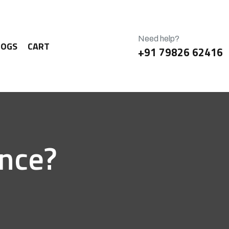
Need help?
LOGS
CART
+91 79826 62416
ence?